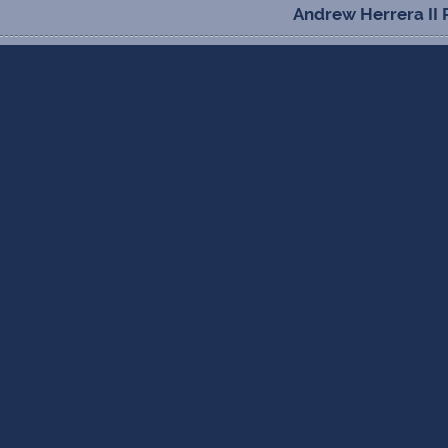
Andrew Herrera II 