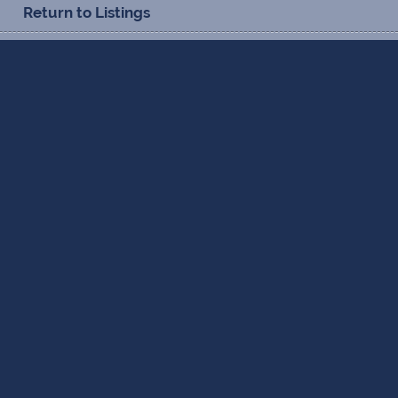
Return to Listings