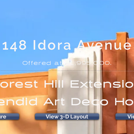
148 Idora Avenue
Offered at $1,995,000.
orest Hill Extensi
endid Art Deco H
ure
View 3-D Layout
Vi