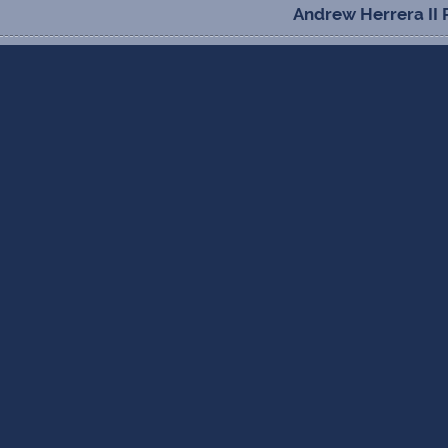
Andrew Herrera II 