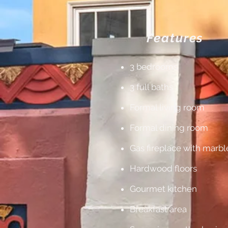
Features
3 bedrooms
3 full baths
Formal living room
Formal dining room
Gas fireplace with marb
Hardwood floors
Gourmet kitchen
Breakfast area