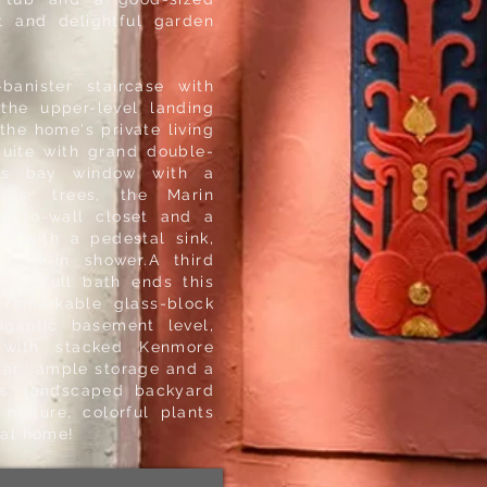
t and delightful garden
banister staircase with
the upper-level landing
the home's private living
suite with grand double-
us bay window with a
lls, trees, the Marin
ll-to-wall closet and a
th with a pedestal sink,
 walk-in shower.A third
ite full bath ends this
 remarkable glass-block
gantic basement level,
 with stacked Kenmore
llar;' ample storage and a
us, landscaped backyard
 mature, colorful plants
cial home!