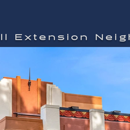
ill Extension Nei