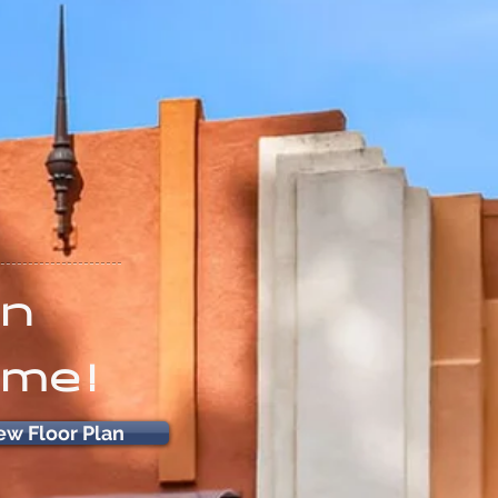
on
ome!
ew Floor Plan