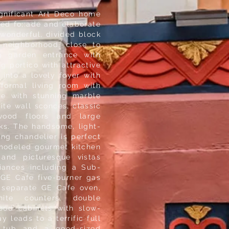
significant Art Deco home
ned fo;:ade and elaborate
wonderful, divided block
 neighborhood, close to
ng garden entrance with
g portico with attractive
into a lovely foyer with
formal living room with
ce with stunning marble
ite wall sconces, classic
wood floors and large
ks. The handsome, light-
ing chandelier is perfect
remodeled gourmet kitchen
 and picturesque vistas
liances including a Sub-
, GE Cafe five-burner gas
 separate GE Cafe oven,
nite counters, double
ood cabinets with slow-
 leads to a terrific full
n tub and a good-sized