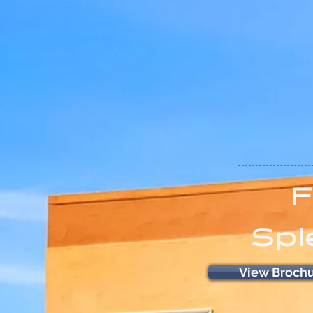
F
Spl
View Broch