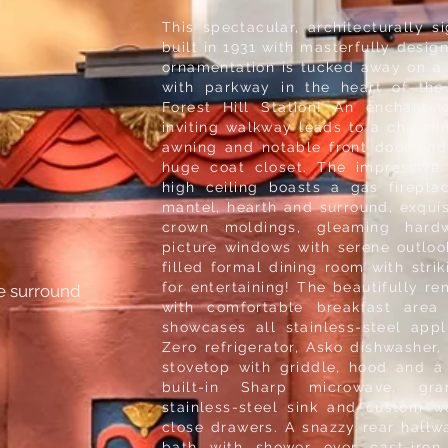
This spectacular, architecturally 
built in 1931 with masterfully desig
ornamentation is tucked away on a 
with parkway in the heart of the
Forest Hill Station! An enchanti
inviting walkway leads to a charmin
awning and notable front door and 
huge coat closet. The impressive 
high ceiling boasts a gas firepla
mantel, hearth and surround, exquis
crown moldings, gleaming hard
picture windows with serene outloo
filled formal dining room with strik
for entertaining! The beautifully 
le surround
with comfortable breakfast area
showcases all stainless-steel app
Zero refrigerator, Asko dishwasher
stovetop with griddle, hood and a
built-in Sharp microwave, gra
stainless-steel sink and custom w
close drawers. A snazzy rear hallway
bath with shower over cast-iro