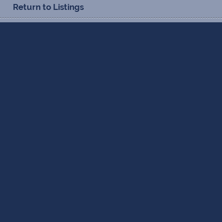
Return to Listings