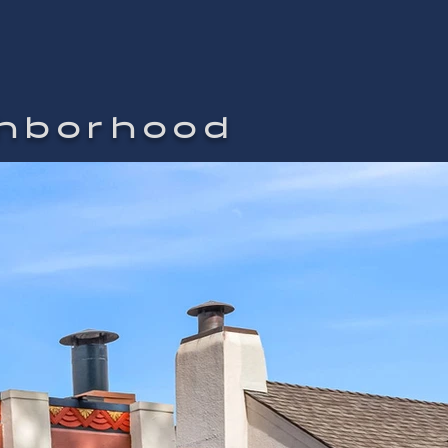
ghborhood