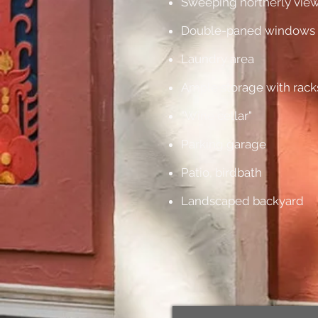
Sweeping northerly vie
Double-paned windows
Laundry area
Ample storage with rack
"Wine cellar"
Parking garage
Patio, birdbath
Landscaped backyard