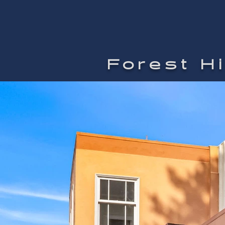
Forest H