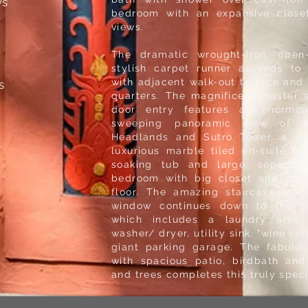
ws
bedroom with an expansive close
views.
The dramatic wrought-iron, open-
stylish carpet runner ascends to 
with adjacent walk-out terrace and 
s
quarters. The magnificent master 
door entry features an enormo
sweeping panoramic view of hi
Headlands and Sutro Tower, a wa
luxurious marble tiled en-suite ba
soaking tub and large, separate
bedroom with big closet and en-su
floor. The amazing staircase with
window continues down to the gi
which includes a laundry area
washer/ dryer, utility sink, "wine ce
giant parking garage. The fabulo
with spacious patio, birdbath and
and trees completes this truly spe