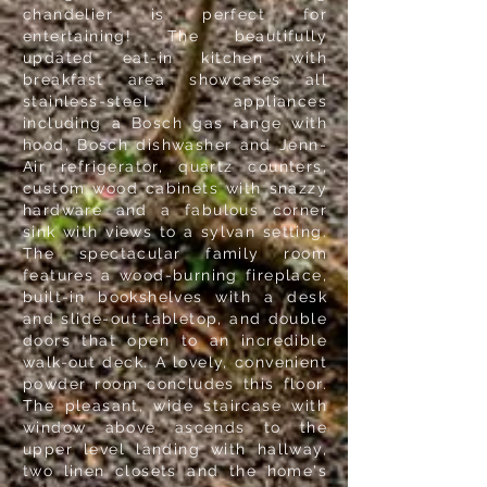
chandelier is perfect for
entertaining! The beautifully
updated eat-in kitchen with
breakfast area showcases all
stainless-steel appliances
including a Bosch gas range with
hood, Bosch dishwasher and Jenn-
Air refrigerator, quartz counters,
custom wood cabinets with snazzy
hardware and a fabulous corner
sink with views to a sylvan setting.
The spectacular family room
features a wood-burning fireplace,
built-in bookshelves with a desk
and slide-out tabletop, and double
doors that open to an incredible
walk-out deck. A lovely, convenient
powder room concludes this floor.
The pleasant, wide staircase with
window above ascends to the
upper level landing with hallway,
two linen closets and the home's