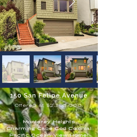
150 San Felipe Avenue
Offered at $2,395,000.
Monterey Heights
Charming Cape Cod Colonial
Pacific Ocean View Home
!