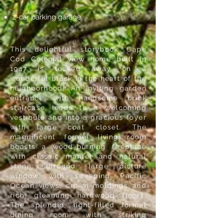
2-car parking garage
This delightful storybook Cape
Cod Colonial view home built in
1947 is tucked away on a
wonderful block in the heart of the
neighborhood! An inviting garden
entrance with handsome brick
staircase leads to a welcoming
vestibule and into a gracious foyer
with large coat closet. The
magnificent formal living room
boasts a wood-burning fireplace
with classic mantel and natural
stone surround, large picture
window with sweeping Pacific
Ocean views, crown moldings and
rich, gleaming hardwood floors.
The splendid, light-filled formal
dining room with striking