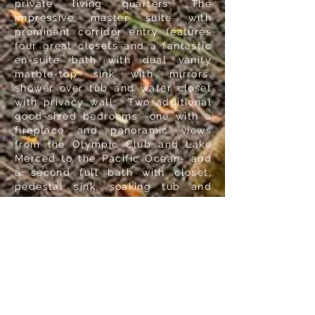
private living quarters. The
impressive master suite with
prominent corridor entry features
four great closets and a fantastic
en-suite bath with dual vanity
marble-top sink with mirrors,
shower over tub and water closet
with privacy wall. Two additional
good-sized bedrooms -one with a
fireplace and panoramic views
from the Olympic Club and Lake
Merced to the Pacific Ocean- and
a second full bath with closet,
pedestal sink, soaking tub and
separate walk-in shower end this
floor.
The pleasant, wide staircase with
window above ascends to the
upper-level landing with hallway,
two linen closets and the home's
private living quarters. The
impressive master suite with