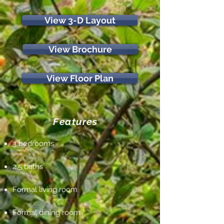
View 3-D Layout
View Brochure
View Floor Plan
Features
3 bedrooms
2.5 baths
Formal living room
Formal dining room