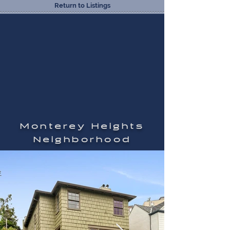
Return to Listings
Monterey Heights
Neighborhood