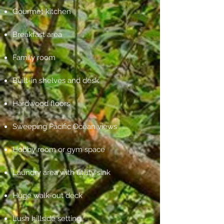
Gourmet kitchen
Breakfast area
Family room
Built-in shelves and desk
Hardwood floors
Sweeping Pacific Ocean views
Hobby room or gym space
Laundry area with utility sink
Huge walk-out deck
Lush hillside setting