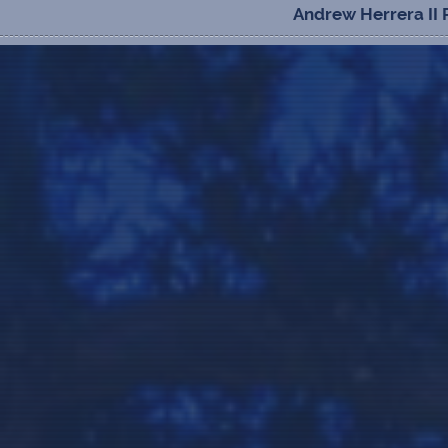
Andrew Herrera II 