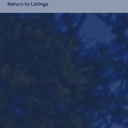
Return to Listings