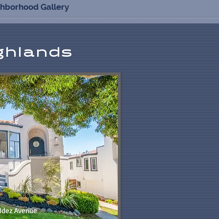
ghborhood Gallery
ghlands
ldez Avenue