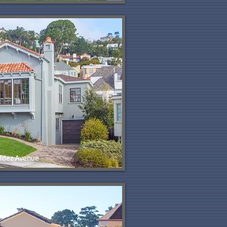
ldez Avenue