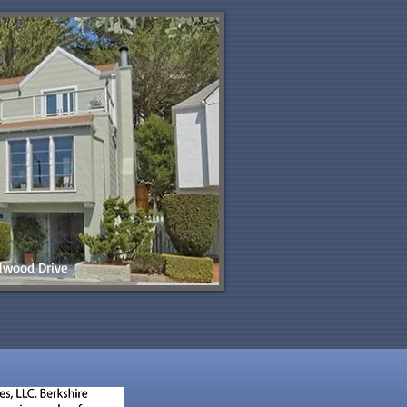
lwood Drive