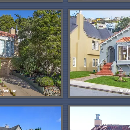
d Avenue
360 Va