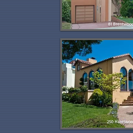
81 Brentwoo
250 Hazelwoo