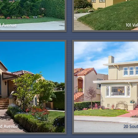
d Avenue
101 V
d Avenue
20 Sou