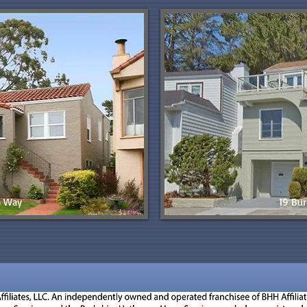
n Way
19 Bur