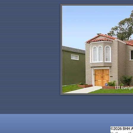
131 Evely