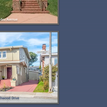
aldez Avenue
thwood Drive