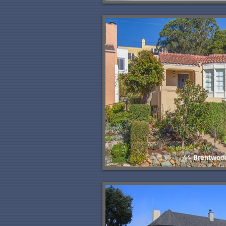
44 Brentwoo