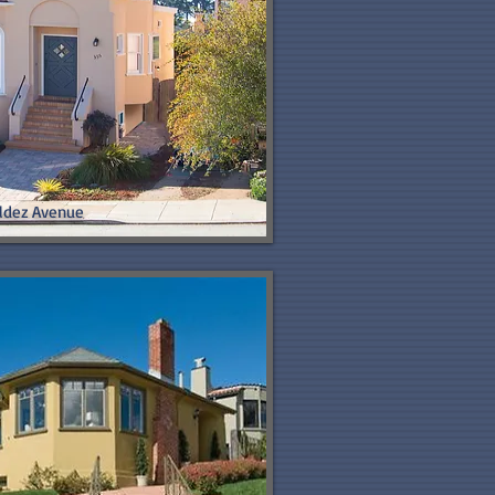
ldez Avenue