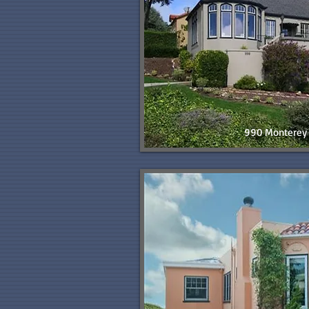
990 Monterey 