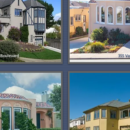
Boulevard
355 Va