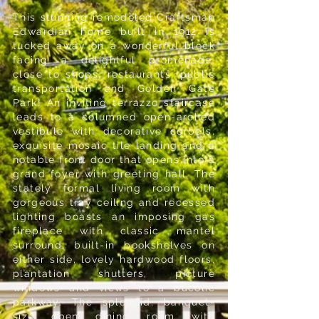
This stunning remodeled Craftsman
Edwardian home built in 1912 is
tucked away on a wonderful block
facing a delightful promenade,
close to shops, restaurants, public
transportation and Golden Gate
Park! An inviting terrazzo staircase
leads to a columned open-arched
vestibule with decorative corbels,
exquisite mosaic tile landing and a
notable front door that opens into a
grand foyer with greeting hall. The
stately formal living room with
gorgeous tray ceiling and recessed
lighting boasts an imposing gas
fireplace with classic mantel
surround, built-in bookshelves on
either side, lovely hardwood floors,
plantation shutters, picture
windows and views to a bucolic
parkway. The splendid, banquet-
size open dining room with