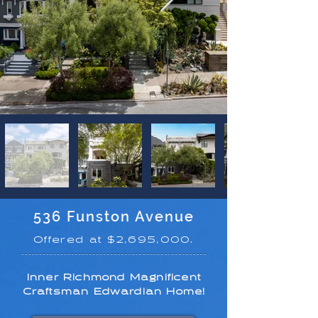
536 Funston Avenue
Offered at $2,695,000.
Inner Richmond Magnificent
Craftsman Edwardian Home!