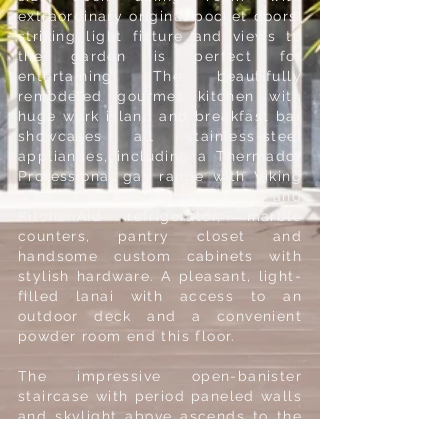
extraordinary original pocket doors,
striking light fixture and views to
the garden is perfect for
entertaining! The beautifully
remodeled gourmet kitchen with
huge work island and breakfast bar
showcases all stainless-steel
appliances, including a Thermador
Professional gas range with Viking
hood, Bosch dishwasher and
KitchenAid refrigerator, marble
counters, pantry closet and
handsome custom cabinets with
stylish hardware. A pleasant, light-
filled lanai with access to an
outdoor deck and a convenient
powder room end this floor.
The impressive open-banister
staircase with period paneled walls
and skylight above ascends to the
spacious upper-level landing and