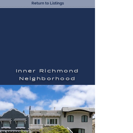
Return to Listings
Inner Richmond
Neighborhood