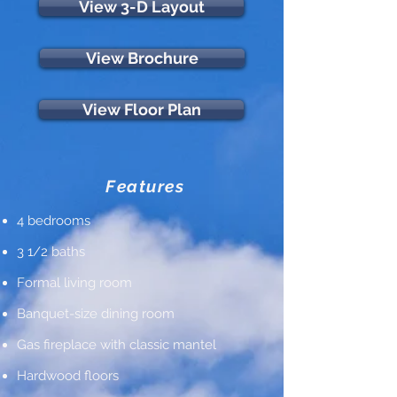
View 3-D Layout
View Brochure
View Floor Plan
Features
4 bedrooms
3 1/2 baths
Formal living room
Banquet-size dining room
Gas fireplace with classic mantel
Hardwood floors