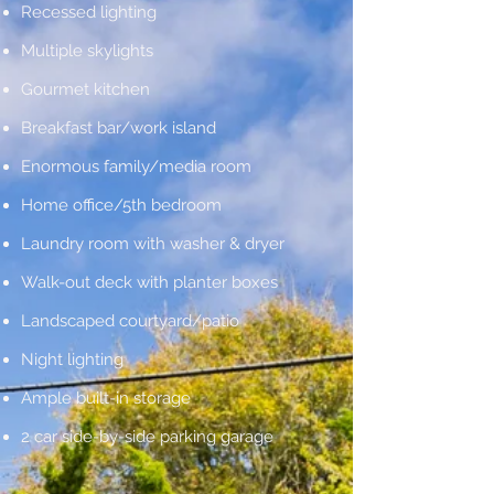
Recessed lighting
Multiple skylights
Gourmet kitchen
Breakfast bar/work island
Enormous family/media room
Home office/5th bedroom
Laundry room with washer & dryer
Walk-out deck with planter boxes
Landscaped courtyard/patio
Night lighting
Ample built-in storage
2 car side-by-side parking garage